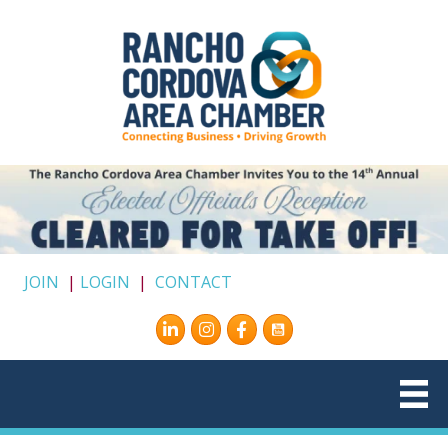
JOIN
|
LOGIN
|
CONTACT
Instagram
Facebook