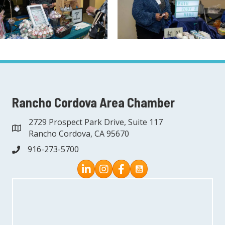
Rancho Cordova Area Chamber
2729 Prospect Park Drive, Suite 117
address
Rancho Cordova, CA 95670
916-273-5700
phone
Instagram
Facebook