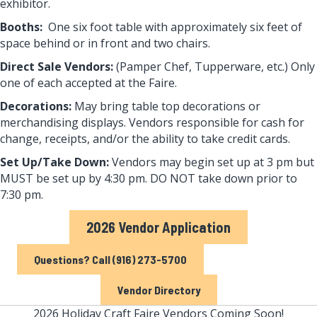
exhibitor.
Booths:
One six foot table with approximately six feet of
space behind or in front and two chairs.
Direct Sale Vendors:
(Pamper Chef, Tupperware, etc.) Only
one of each accepted at the Faire.
Decorations:
May bring table top decorations or
merchandising displays. Vendors responsible for cash for
change, receipts, and/or the ability to take credit cards.
Set Up/Take Down:
Vendors may begin set up at 3 pm but
MUST be set up by 4:30 pm. DO NOT take down prior to
7:30 pm.
2026 Vendor Application
Questions? Call (916) 273-5700
Vendor Directory
2026 Holiday Craft Faire Vendors Coming Soon!