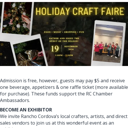
Admission is free, however, guests may pay $5 and receive
one beverage, appetizers & one raffle ticket (more available
for purchase). These funds support the RC Chamber
Ambassadors.
BECOME AN EXHIBITOR
We invite Rancho Cordova’s local crafters, artists, and direct
sales vendors to join us at this wonderful event as an