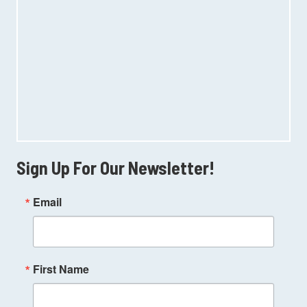
Sign Up For Our Newsletter!
Email
First Name